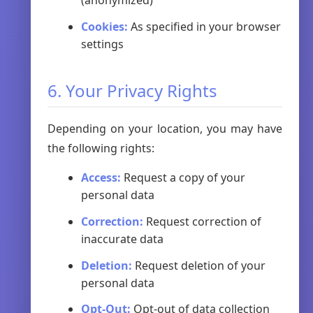
(anonymized)
Cookies:
As specified in your browser
settings
6. Your Privacy Rights
Depending on your location, you may have
the following rights:
Access:
Request a copy of your
personal data
Correction:
Request correction of
inaccurate data
Deletion:
Request deletion of your
personal data
Opt-Out:
Opt-out of data collection