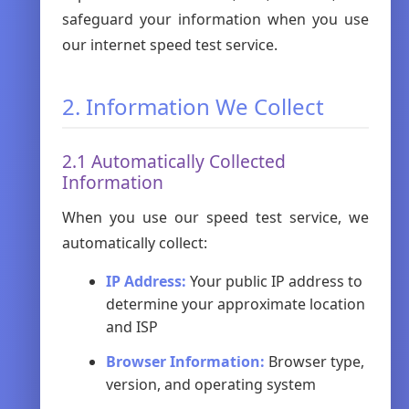
safeguard your information when you use
our internet speed test service.
2. Information We Collect
2.1 Automatically Collected
Information
When you use our speed test service, we
automatically collect:
IP Address:
Your public IP address to
determine your approximate location
and ISP
Browser Information:
Browser type,
version, and operating system