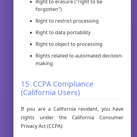
Right to erasure ("right to be
forgotten")
Right to restrict processing
Right to data portability
Right to object to processing
Rights related to automated decision-
making
15. CCPA Compliance
(California Users)
If you are a California resident, you have
rights under the California Consumer
Privacy Act (CCPA):