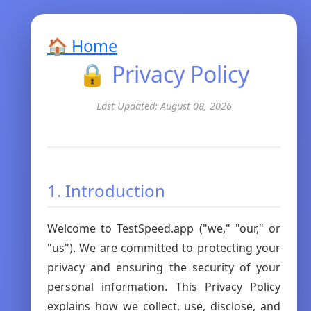
🏠 Home
🔒 Privacy Policy
Last Updated: August 08, 2026
1. Introduction
Welcome to TestSpeed.app ("we," "our," or
"us"). We are committed to protecting your
privacy and ensuring the security of your
personal information. This Privacy Policy
explains how we collect, use, disclose, and