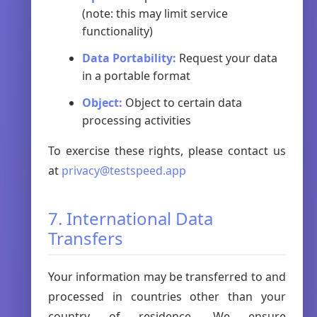
(note: this may limit service
functionality)
Data Portability:
Request your data
in a portable format
Object:
Object to certain data
processing activities
To exercise these rights, please contact us
at
privacy@testspeed.app
7. International Data
Transfers
Your information may be transferred to and
processed in countries other than your
country of residence. We ensure