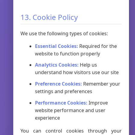
13. Cookie Policy
We use the following types of cookies:
Essential Cookies:
Required for the
website to function properly
Analytics Cookies:
Help us
understand how visitors use our site
Preference Cookies:
Remember your
settings and preferences
Performance Cookies:
Improve
website performance and user
experience
You can control cookies through your