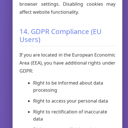
browser settings. Disabling cookies may
affect website functionality.
14. GDPR Compliance (EU
Users)
If you are located in the European Economic
Area (EEA), you have additional rights under
GDPR:
Right to be informed about data
processing
Right to access your personal data
Right to rectification of inaccurate
data