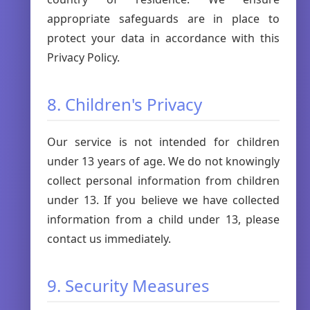
appropriate safeguards are in place to
protect your data in accordance with this
Privacy Policy.
8. Children's Privacy
Our service is not intended for children
under 13 years of age. We do not knowingly
collect personal information from children
under 13. If you believe we have collected
information from a child under 13, please
contact us immediately.
9. Security Measures