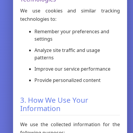
We use cookies and similar tracking
technologies to:
Remember your preferences and
settings
Analyze site traffic and usage
patterns
Improve our service performance
Provide personalized content
3. How We Use Your
Information
We use the collected information for the
following purposes: