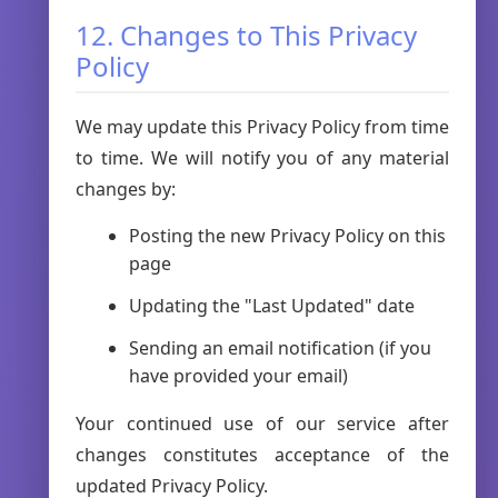
12. Changes to This Privacy
Policy
We may update this Privacy Policy from time
to time. We will notify you of any material
changes by:
Posting the new Privacy Policy on this
page
Updating the "Last Updated" date
Sending an email notification (if you
have provided your email)
Your continued use of our service after
changes constitutes acceptance of the
updated Privacy Policy.