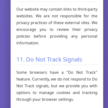
Our website may contain links to third-party
websites. We are not responsible for the
privacy practices of these external sites. We
encourage you to review their privacy
policies before providing any personal
information.
11. Do Not Track Signals
Some browsers have a "Do Not Track"
feature. Currently, we do not respond to Do
Not Track signals, but we provide you with
options to manage cookies and tracking
through your browser settings.