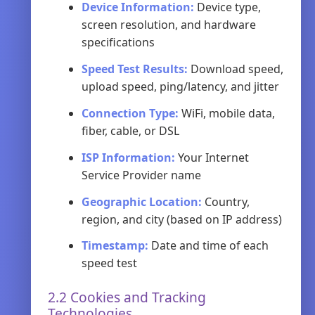
Device Information:
Device type,
screen resolution, and hardware
specifications
Speed Test Results:
Download speed,
upload speed, ping/latency, and jitter
Connection Type:
WiFi, mobile data,
fiber, cable, or DSL
ISP Information:
Your Internet
Service Provider name
Geographic Location:
Country,
region, and city (based on IP address)
Timestamp:
Date and time of each
speed test
2.2 Cookies and Tracking
Technologies