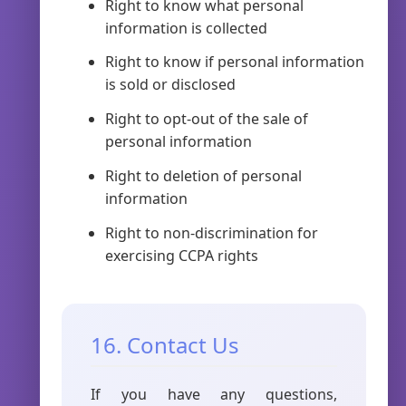
Right to know what personal
information is collected
Right to know if personal information
is sold or disclosed
Right to opt-out of the sale of
personal information
Right to deletion of personal
information
Right to non-discrimination for
exercising CCPA rights
16. Contact Us
If you have any questions,