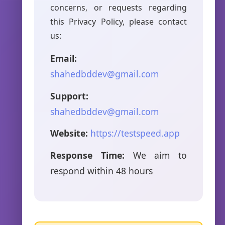
concerns, or requests regarding
this Privacy Policy, please contact
us:
Email:
shahedbddev@gmail.com
Support:
shahedbddev@gmail.com
Website:
https://testspeed.app
Response Time:
We aim to
respond within 48 hours