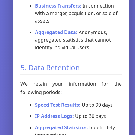
Business Transfers:
In connection
with a merger, acquisition, or sale of
assets
Aggregated Data:
Anonymous,
aggregated statistics that cannot
identify individual users
5. Data Retention
We retain your information for the
following periods:
Speed Test Results:
Up to 90 days
IP Address Logs:
Up to 30 days
Aggregated Statistics:
Indefinitely