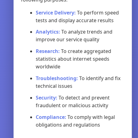
Service Delivery:
To perform speed
tests and display accurate results
Analytics:
To analyze trends and
improve our service quality
Research:
To create aggregated
statistics about internet speeds
worldwide
Troubleshooting:
To identify and fix
technical issues
Security:
To detect and prevent
fraudulent or malicious activity
Compliance:
To comply with legal
obligations and regulations