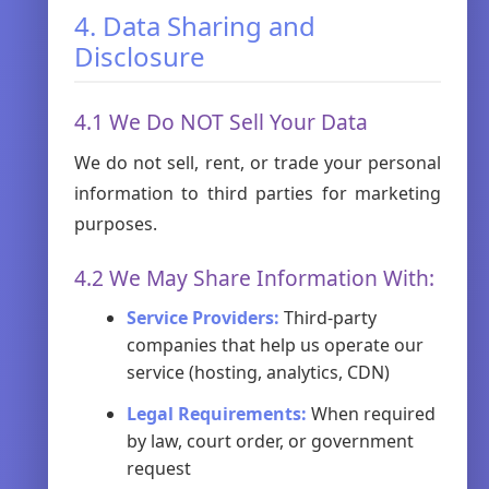
4. Data Sharing and
Disclosure
4.1 We Do NOT Sell Your Data
We do not sell, rent, or trade your personal
information to third parties for marketing
purposes.
4.2 We May Share Information With:
Service Providers:
Third-party
companies that help us operate our
service (hosting, analytics, CDN)
Legal Requirements:
When required
by law, court order, or government
request