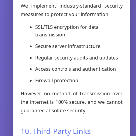
We implement industry-standard security
measures to protect your information:
SSL/TLS encryption for data
transmission
Secure server infrastructure
Regular security audits and updates
Access controls and authentication
Firewall protection
However, no method of transmission over
the internet is 100% secure, and we cannot
guarantee absolute security.
10. Third-Party Links