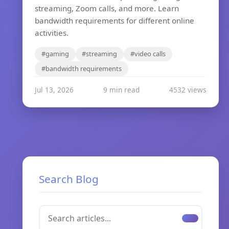
streaming, Zoom calls, and more. Learn
bandwidth requirements for different online
activities.
#gaming
#streaming
#video calls
#bandwidth requirements
Jul 13, 2026
9 min read
4532 views
Search Blog