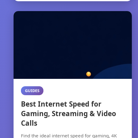
GUIDES
Best Internet Speed for
Gaming, Streaming & Video
Calls
Find the ideal internet speed for gaming, 4K