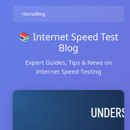
Home
Blog
📚 Internet Speed Test
Blog
Expert Guides, Tips & News on
Internet Speed Testing