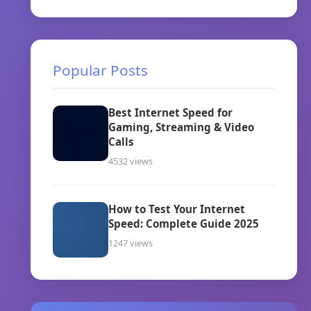
Popular Posts
Best Internet Speed for
Gaming, Streaming & Video
Calls
4532 views
How to Test Your Internet
Speed: Complete Guide 2025
1247 views