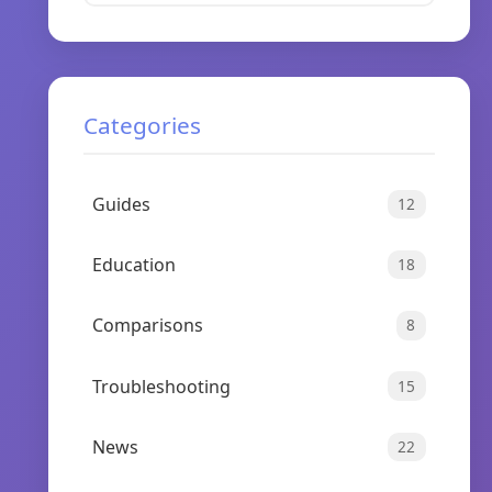
Categories
Guides
12
Education
18
Comparisons
8
Troubleshooting
15
News
22