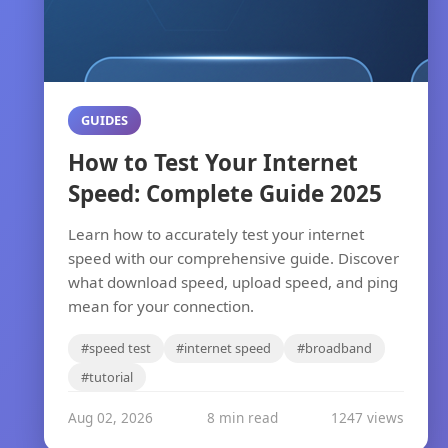
GUIDES
How to Test Your Internet
Speed: Complete Guide 2025
Learn how to accurately test your internet
speed with our comprehensive guide. Discover
what download speed, upload speed, and ping
mean for your connection.
#speed test
#internet speed
#broadband
#tutorial
Aug 02, 2026
8 min read
1247 views