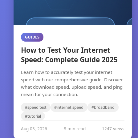
GUIDES
How to Test Your Internet
Speed: Complete Guide 2025
Learn how to accurately test your internet
speed with our comprehensive guide. Discover
what download speed, upload speed, and ping
mean for your connection.
#speed test
#internet speed
#broadband
#tutorial
Aug 03, 2026
8 min read
1247 views