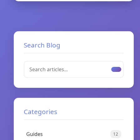
Search Blog
Categories
Guides
12