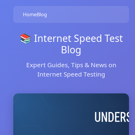
Home
Blog
📚 Internet Speed Test
Blog
Expert Guides, Tips & News on
Internet Speed Testing