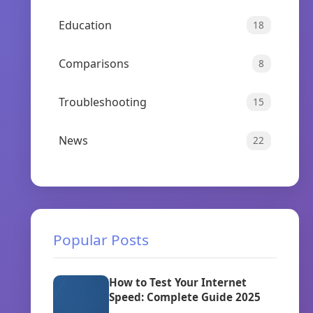
Education
18
Comparisons
8
Troubleshooting
15
News
22
Popular Posts
How to Test Your Internet
Speed: Complete Guide 2025